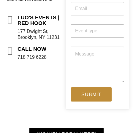
LUO'S EVENTS |
RED HOOK
177 Dwight St,
Brooklyn, NY 11231
CALL NOW
718 719 6228
SUBMIT