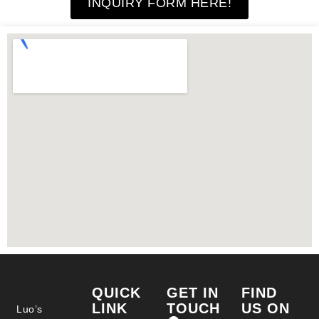
INQUIRY FORM HERE!
QUICK
GET IN
FIND
LINK
TOUCH
US ON
Luo’s