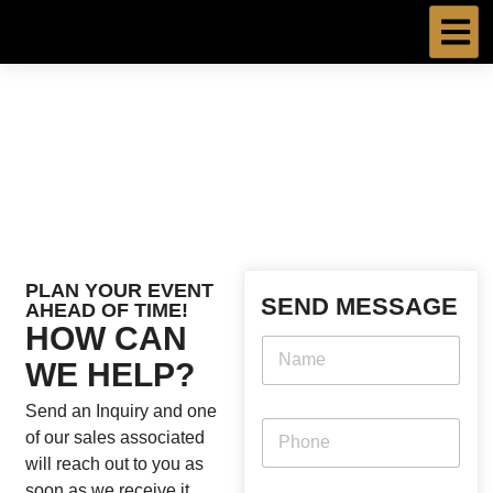
Skip
to
content
PLAN YOUR EVENT
SEND MESSAGE
AHEAD OF TIME!
HOW CAN
WE HELP?
Send an Inquiry and one
of our sales associated
will reach out to you as
soon as we receive it.